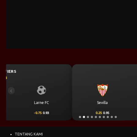
SPAIN LA LIGA
August 16, 2026 — 02:30 WIB
0 : 0
Previous
BET NOW
Sevilla
0.25
0.95
TENTANG KAMI