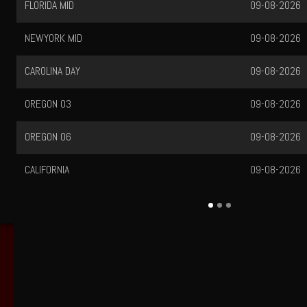
CAROLINA EVE
09-08-2026
HK SIANG
09-08-2026
CAMBODIA
09-08-2026
OREGON 12
09-08-2026
BULLSEYE
09-08-2026
SYDNEY LOTTO
09-08-2026