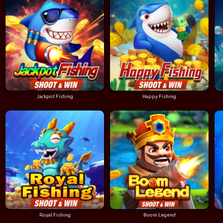
Jackpot Fishing
Happy Fishing
Royal Fishing
Boom Legend