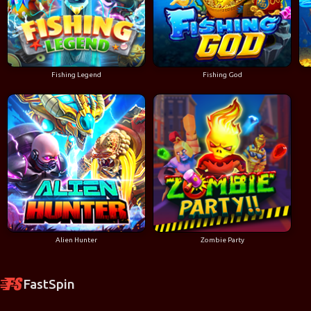
Fishing Legend
Fishing God
Alien Hunter
Zombie Party
FastSpin