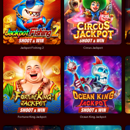
Jackpot Fishing 2
Circus Jackpot
Fortune King Jackpot
Ocean King Jackpot