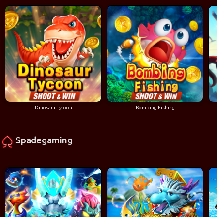
Dinosaur Tycoon
Bombing Fishing
Spadegaming