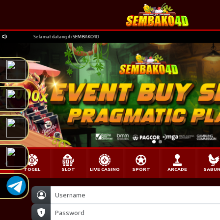
amat datang di SEMBAKO4D
Selamat datang di SEMBAKO4D
TOGEL
SLOT
LIVE CASINO
SPORT
ARCADE
SABU