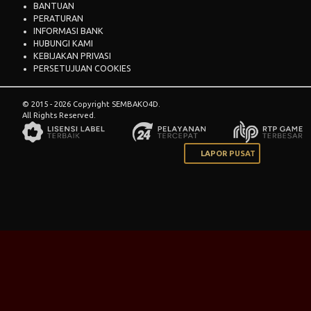
BANTUAN
PERATURAN
INFORMASI BANK
HUBUNGI KAMI
KEBIJAKAN PRIVASI
PERSETUJUAN COOKIES
© 2015 - 2026 Copyright SEMBAKO4D.
All Rights Reserved.
LAPOR PUSAT