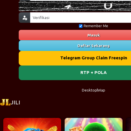
Remember Me
Masuk
Daftar Sekarang
Telegram Group Claim Freespin
RTP + POLA
Desktop
Wap
JILI