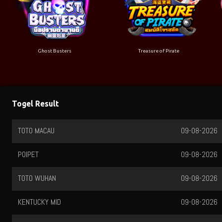
Ghost Busters
Treasure of Pirate
Togel Result
FLORIDA EVE
09-08-2026
NEWYORK EVE
09-08-2026
OREGON 09
09-08-2026
KENTUCKY EVE
09-08-2026