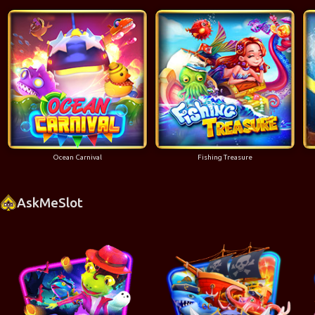
Ocean Carnival
Fishing Treasure
AskMeSlot