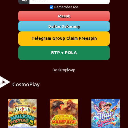
Remember Me
Masuk
Daftar Sekarang
Telegram Group Claim Freespin
RTP + POLA
Desktop
Wap
CosmoPlay