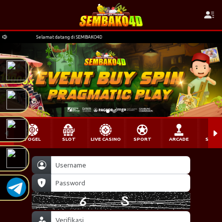
Selamat datang di SEMBAKO4D
TOGEL
SLOT
LIVE CASINO
SPORT
ARCADE
SABU