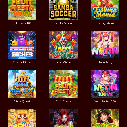
Fruit Fiesta 1000
Samba Soccer
Fishing Mania
Cosmic Riches
Lucky Circus
Neon Party
Slime Quest
Fruit Fiesta
Neon Party 1000