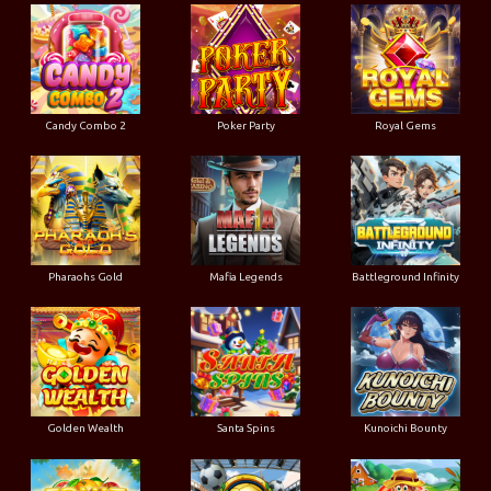
Candy Combo 2
Poker Party
Royal Gems
Pharaohs Gold
Mafia Legends
Battleground Infinity
Golden Wealth
Santa Spins
Kunoichi Bounty