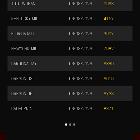
TOTO WUHAN
06-08-2026
OREGON
0993
KENTUCKY MID
06-08-2026
KENTUC
4157
FLORIDA MID
06-08-2026
CAROLIN
3907
NEWYORK MID
06-08-2026
HK SIAN
7082
CAROLINA DAY
06-08-2026
CAMBOD
9860
OREGON 03
06-08-2026
OREGON
9016
OREGON 06
06-08-2026
BULLSE
9723
CALIFORNIA
06-08-2026
SYDNEY 
8371