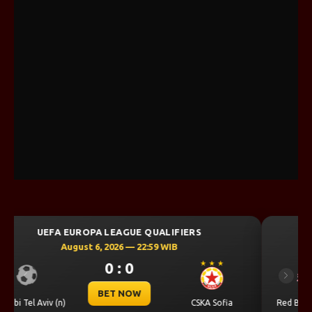
UEFA EUROPA LEAGUE QUALIFIERS
August 7, 2026 — 00:00 WIB
0 : 0
Previous
Next
BET NOW
Red Bull Salzburg
Pafos FC