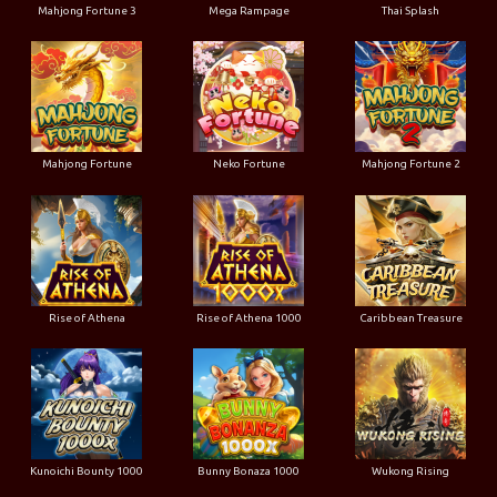
Mahjong Fortune 3
Mega Rampage
Thai Splash
Mahjong Fortune
Neko Fortune
Mahjong Fortune 2
Rise of Athena
Rise of Athena 1000
Caribbean Treasure
Kunoichi Bounty 1000
Bunny Bonaza 1000
Wukong Rising