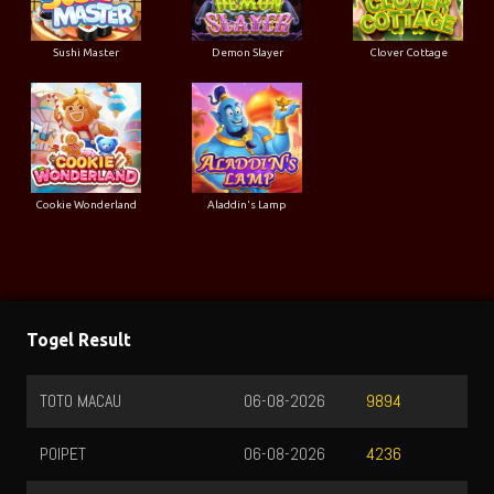
Sushi Master
Demon Slayer
Clover Cottage
Cookie Wonderland
Aladdin's Lamp
Togel Result
TOTO MACAU
06-08-2026
FLORIDA
9894
POIPET
06-08-2026
NEWYOR
4236