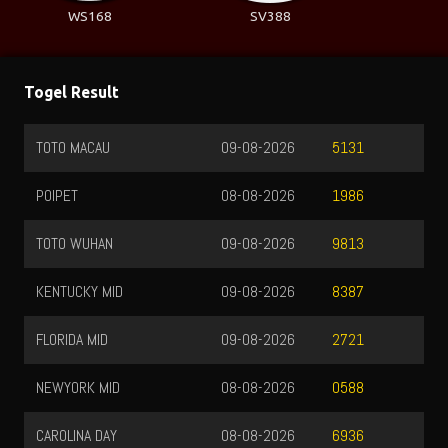
WS168
SV388
Togel Result
TOTO MACAU
09-08-2026
5131
POIPET
08-08-2026
1986
TOTO WUHAN
09-08-2026
9813
KENTUCKY MID
09-08-2026
8387
FLORIDA MID
09-08-2026
2721
NEWYORK MID
08-08-2026
0588
CAROLINA DAY
08-08-2026
6936