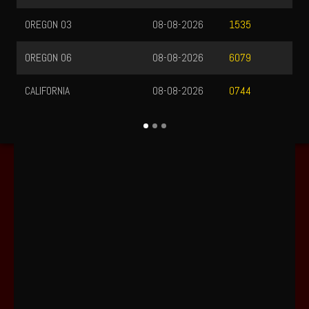
OREGON 03
08-08-2026
1535
OREGON 06
08-08-2026
6079
CALIFORNIA
08-08-2026
0744