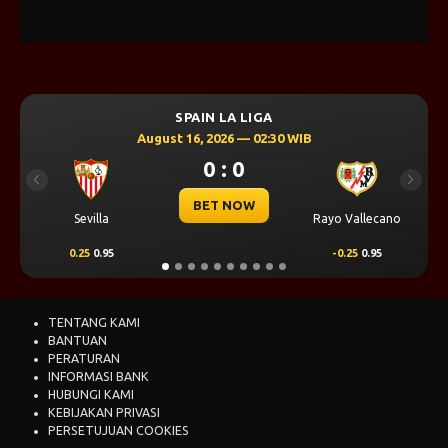
SPAIN LA LIGA
August 16, 2026 — 02:30 WIB
0 : 0
Previous
Next
BET NOW
Sevilla
Rayo Vallecano
0.25
0.95
-0.25
0.95
TENTANG KAMI
BANTUAN
PERATURAN
INFORMASI BANK
HUBUNGI KAMI
KEBIJAKAN PRIVASI
PERSETUJUAN COOKIES