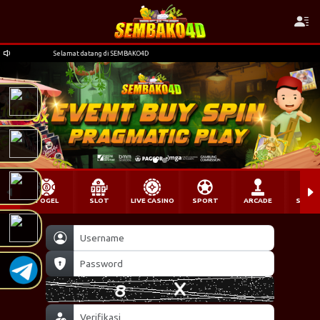
Selamat datang di SEMBAKO4D
TOGEL
SLOT
LIVE CASINO
SPORT
ARCADE
SABU