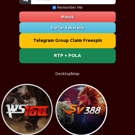
Remember Me
Masuk
Daftar Sekarang
Telegram Group Claim Freespin
RTP + POLA
Desktop
Wap