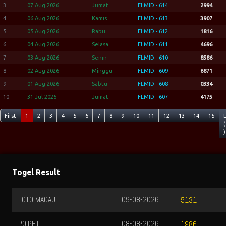
3
07 Aug 2026
Jumat
FLMID - 614
2994
4
06 Aug 2026
Kamis
FLMID - 613
3907
5
05 Aug 2026
Rabu
FLMID - 612
1816
6
04 Aug 2026
Selasa
FLMID - 611
4696
7
03 Aug 2026
Senin
FLMID - 610
8586
8
02 Aug 2026
Minggu
FLMID - 609
6871
9
01 Aug 2026
Sabtu
FLMID - 608
0334
10
31 Jul 2026
Jumat
FLMID - 607
4175
First
1
2
3
4
5
6
7
8
9
10
11
12
13
14
15
(
)
Togel Result
TOTO MACAU
09-08-2026
5131
POIPET
08-08-2026
1986