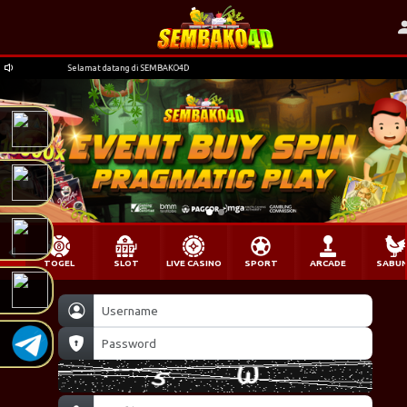
Selamat datang di SEMBAKO4D
TOGEL
SLOT
LIVE CASINO
SPORT
ARCADE
SABU