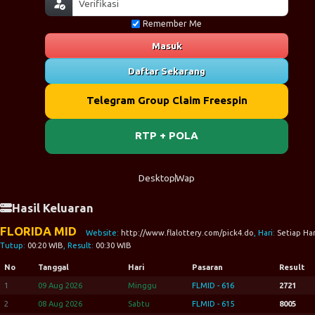
Remember Me
Masuk
Daftar Sekarang
Telegram Group Claim Freespin
RTP + POLA
Desktop
Wap
Hasil Keluaran
FLORIDA MID
Website:
http://www.flalottery.com/pick4.do
, Hari:
Setiap Har
Tutup:
00:20 WIB
, Result:
00:30 WIB
No
Tanggal
Hari
Pasaran
Result
1
09 Aug 2026
Minggu
FLMID - 616
2721
2
08 Aug 2026
Sabtu
FLMID - 615
8005