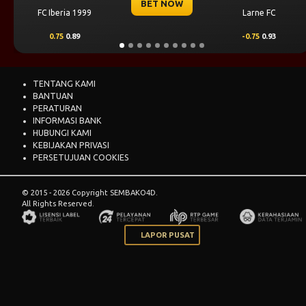
BET NOW
a 1999
Larne FC
Bodo Gli
0.89
-0.75
0.93
0.75
0.7
TENTANG KAMI
BANTUAN
PERATURAN
INFORMASI BANK
HUBUNGI KAMI
KEBIJAKAN PRIVASI
PERSETUJUAN COOKIES
© 2015 - 2026 Copyright SEMBAKO4D.
All Rights Reserved.
LAPOR PUSAT