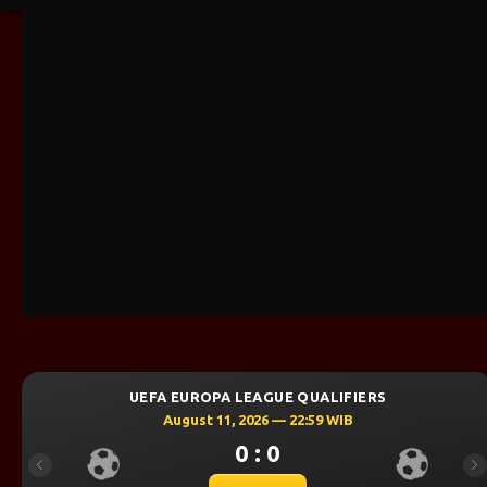
UEFA EUROPA LEAGUE QUALIFIERS
U
August 11, 2026 — 22:59 WIB
0 : 0
Previous
Ne