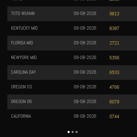
TOTO WUHAN
09-08-2026
9813
KENTUCKY MID
09-08-2026
8387
FLORIDA MID
09-08-2026
2721
NEWYORK MID
09-08-2026
5356
CAROLINA DAY
09-08-2026
6533
OREGON 03
09-08-2026
4766
OREGON 06
08-08-2026
6079
CALIFORNIA
08-08-2026
0744