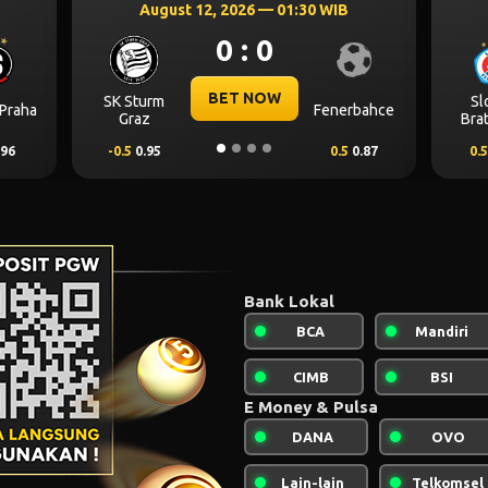
August 8, 2026 — 12:00 WIB
1 : 0
BET NOW
Saint-
e-Bayern
e-At
e-Liverpool
oise
Munchen
Ma
1.00
0.5
0.56
-0.5
-0.80
0.2
Bank Lokal
BCA
Mandiri
CIMB
BSI
E Money & Pulsa
DANA
OVO
Lain-lain
Telkomsel