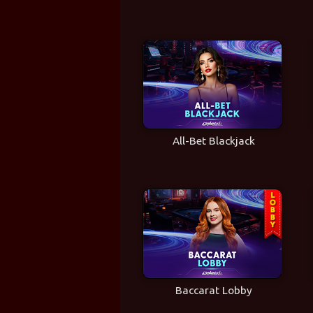
All-Bet Blackjack
Baccarat Lobby