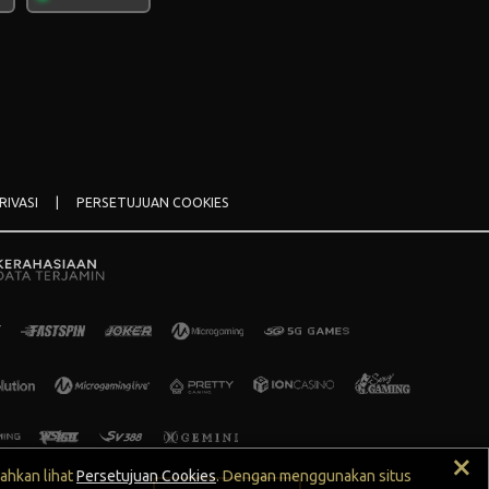
RIVASI
|
PERSETUJUAN COOKIES
×
ahkan lihat
Persetujuan Cookies
. Dengan menggunakan situs