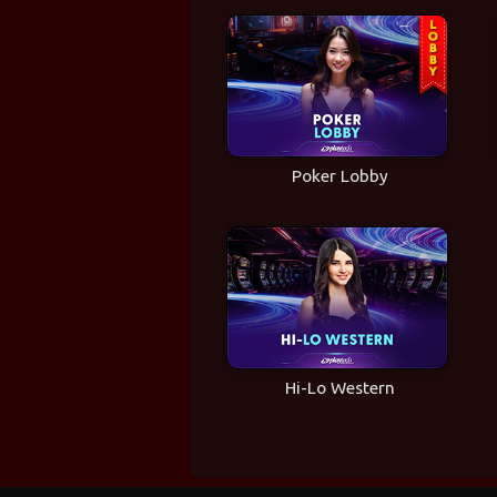
Poker Lobby
Hi-Lo Western