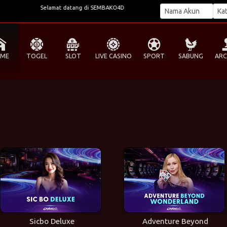
Selamat datang di SEMBAKO4D
ME
TOGEL
SLOT
LIVE CASINO
SPORT
SABUNG
ARC
Sicbo Deluxe
Adventure Beyond