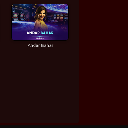
Andar Bahar