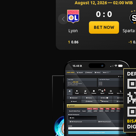
August 11, 2026 — 22:59 WIB
0 : 0
Previous
BET NOW
Union 
Bodo Glimt
Gill
0.75
0.82
-0.75