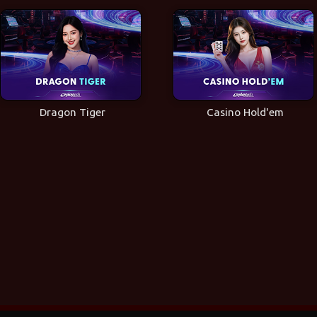
Dragon Tiger
Casino Hold'em