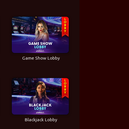
Game Show Lobby
Blackjack Lobby