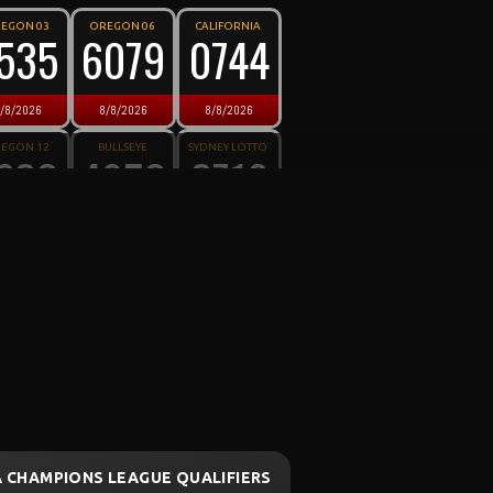
EGON 03
OREGON 06
CALIFORNIA
535
6079
0744
/8/2026
8/8/2026
8/8/2026
EGON 12
BULLSEYE
SYDNEY LOTTO
233
4853
3712
/8/2026
7/8/2026
7/8/2026
NEVADA
HONGKONG LOTTO
HONGKONG
848
6011
9943
/8/2026
7/8/2026
7/8/2026
OTBALL F24 ELITE CLUB FRIENDLY