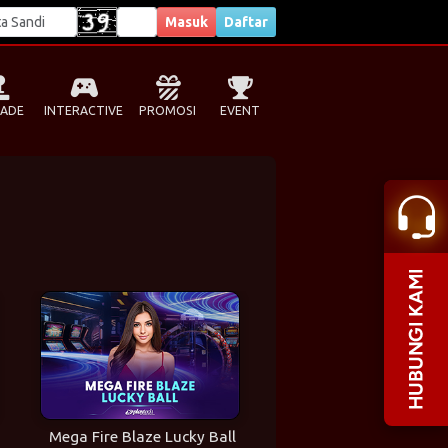
Masuk
Daftar
ADE
INTERACTIVE
PROMOSI
EVENT
Mega Fire Blaze Lucky Ball