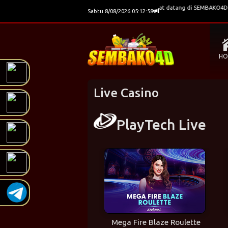
Selamat datang di SEMBAKO4D
Sabtu 8/08/2026 05:12:59
HO
Live Casino
PlayTech Live
Mega Fire Blaze Roulette