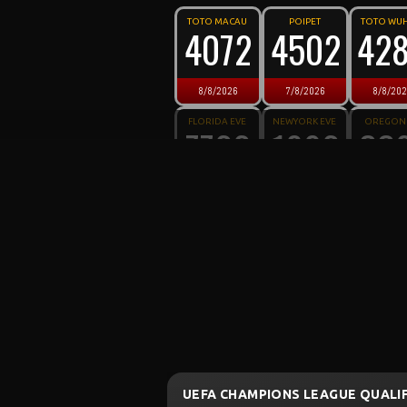
TOTO MACAU
POIPET
TOTO WU
4072
4502
42
8/8/2026
7/8/2026
8/8/20
FLORIDA EVE
NEWYORK EVE
OREGON
7766
1896
33
8/8/2026
8/8/2026
8/8/20
SYDNEY
CHINA
JAPA
0158
1127
58
7/8/2026
7/8/2026
7/8/20
UEFA CHAMPIONS LEAGUE QUALIF