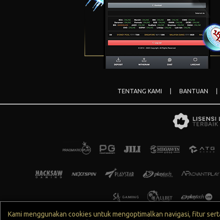
TENTANG KAMI
|
BANTUAN
|
Kami menggunakan cookies untuk mengoptimalkan navigasi, fitur serta