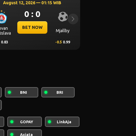
August 8, 2026 — 12:00 WIB
0 : 0
Next
BET NOW
letico
e-Lille
drid
5
0.63
-0.25
-0.87
BNI
BRI
GOPAY
LinkAja
Axiata