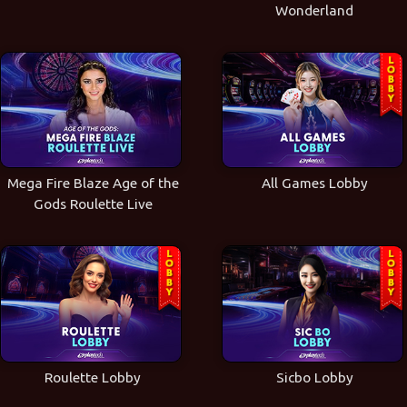
Wonderland
Mega Fire Blaze Age of the
All Games Lobby
Gods Roulette Live
Roulette Lobby
Sicbo Lobby