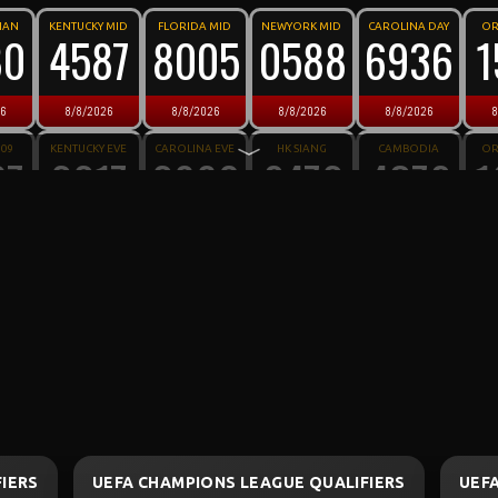
HAN
KENTUCKY MID
FLORIDA MID
NEWYORK MID
CAROLINA DAY
OR
80
4587
8005
0588
6936
1
26
8/8/2026
8/8/2026
8/8/2026
8/8/2026
8
 09
KENTUCKY EVE
CAROLINA EVE
HK SIANG
CAMBODIA
OR
97
6617
6880
2476
4372
1
26
8/8/2026
8/8/2026
8/8/2026
7/8/2026
7
N
SINGAPORE
MALAYSIA
PCSO
TAIWAN
77
7907
7218
6964
5838
0
26
7/8/2026
7/8/2026
7/8/2026
7/8/2026
7
IERS
E-FOOTBALL F24 ELITE CLUB FRIENDLY
E-FO