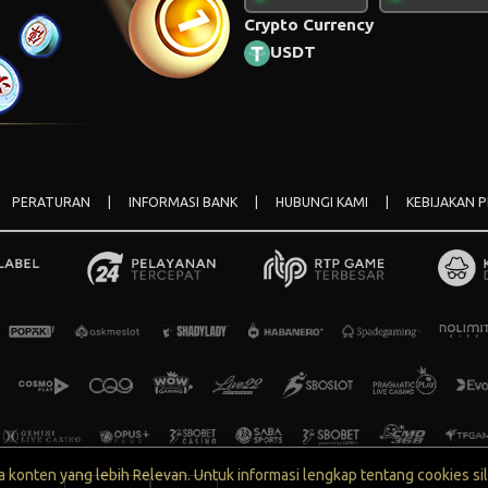
Crypto Currency
USDT
PERATURAN
|
INFORMASI BANK
|
HUBUNGI KAMI
|
KEBIJAKAN P
 konten yang lebih Relevan. Untuk informasi lengkap tentang cookies sil